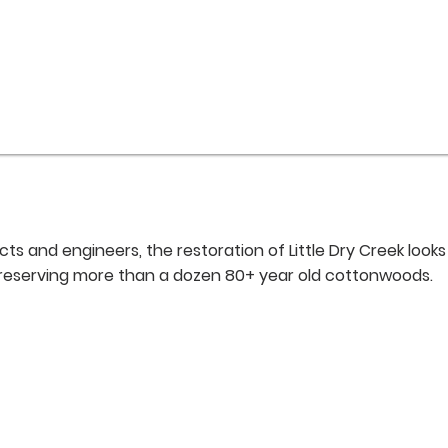
s and engineers, the restoration of Little Dry Creek looks
preserving more than a dozen 80+ year old cottonwoods.