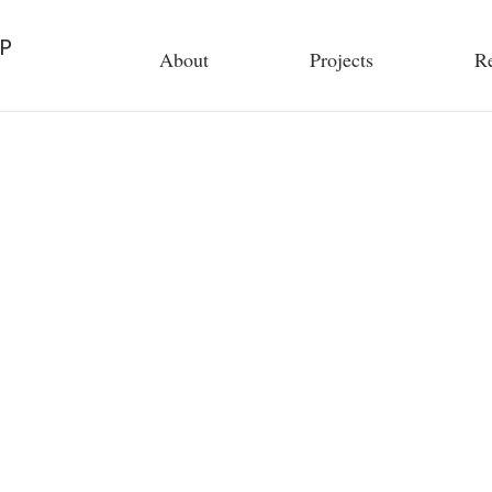
P
About
Projects
Re