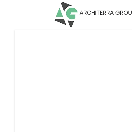
ARCHITERRA GROU
on