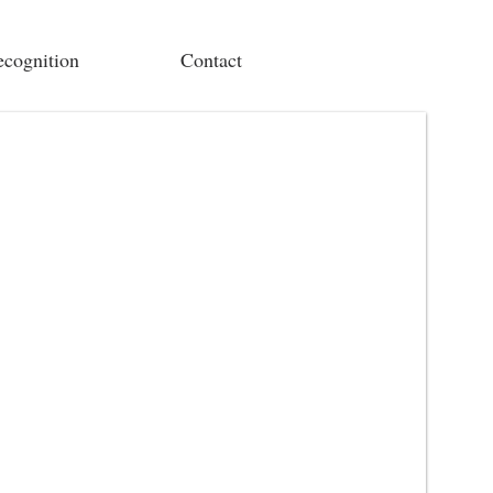
cognition
Contact