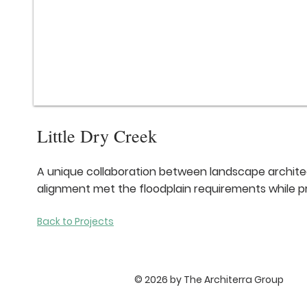
Little Dry Creek
A unique collaboration between landscape architect
alignment met the floodplain requirements while 
Back to Projects
© 2026 by The Architerra Group