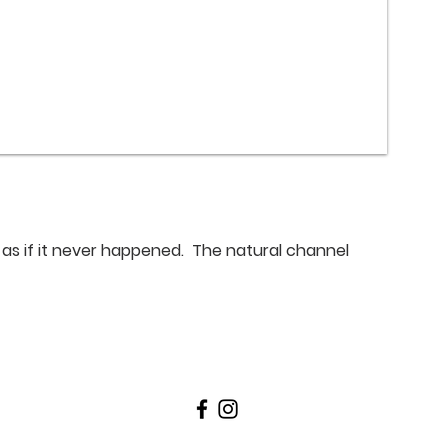
 as if it never happened. The natural channel