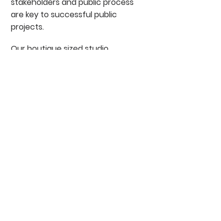
stakeholders and public process
are key to successful public
projects.
Our boutique sized studio
includes established,
experienced principals and a
range of fresh, innovative talent
who assume various roles on all
of our projects. We attribute our
award winning projects and
loyal client base to our
dedicated and professional
staff. It is the inherent belief in
the work we do and the process
we use that leads to our
success as a landscape
architecture firm.