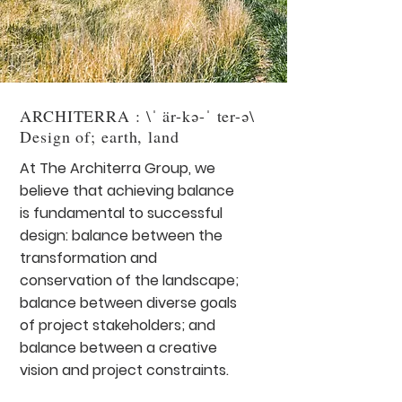
ARCHITERRA : \ˈ är-kə-ˈ ter-ə\
Design of; earth, land
At The Architerra Group, we
believe that achieving balance
is fundamental to successful
design: balance between the
transformation and
conservation of the landscape;
balance between diverse goals
of project stakeholders; and
balance between a creative
vision and project constraints.