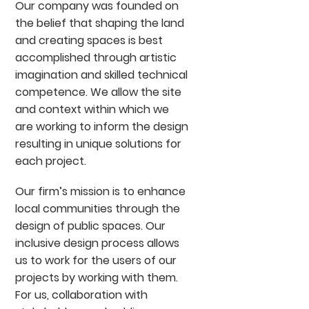
Our company was founded on
the belief that shaping the land
and creating spaces is best
accomplished through artistic
imagination and skilled technical
competence. We allow the site
and context within which we
are working to inform the design
resulting in unique solutions for
each project.
Our firm’s mission is to enhance
local communities through the
design of public spaces. Our
inclusive design process allows
us to work for the users of our
projects by working with them.
For us, collaboration with